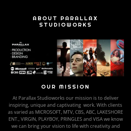
ABOUT PARALLAX
STUDIOWORKS
OUR MISSION
At Parallax Studioworks our mission is to deliver
inspiring, unique and captivating work. With clients
as varied as MICROSOFT, MTV, CBS, ABC, LAKESHORE
ENT., VIRGIN, PLAYBOY, PRINGLES and VISA we know
we can bring your vision to life with creativity and