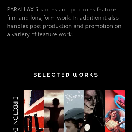
PARALLAX finances and produces feature
film and long form work. In addition it also
handles post production and promotion on
a variety of feature work.
SELECTED WORKS