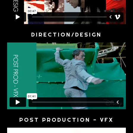
DIRECTION/DESIGN
POST PRODUCTION - VFX