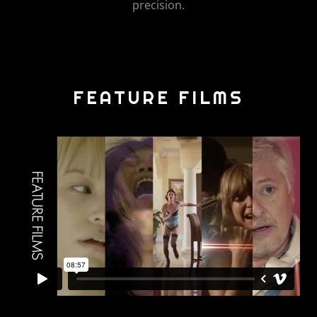
precision.
FEATURE FILMS