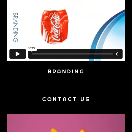
BRANDING
CONTACT US