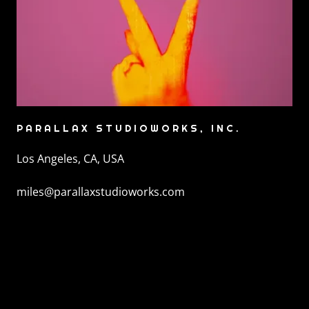
PARALLAX STUDIOWORKS, INC.
Los Angeles, CA, USA
miles@parallaxstudioworks.com