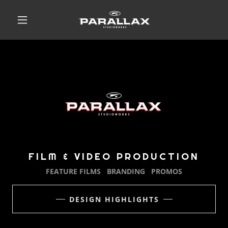
FILM & VIDEO PRODUCTION
FEATURE FILMS BRANDING PROMOS
DESIGN HIGHLIGHTS